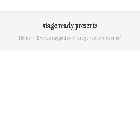
stage ready presents
You are here:
Home
Entries tagged with "stage ready presents"