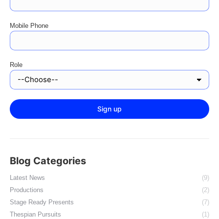
Mobile Phone
Role
Blog Categories
Latest News
(9)
Productions
(2)
Stage Ready Presents
(7)
Thespian Pursuits
(1)