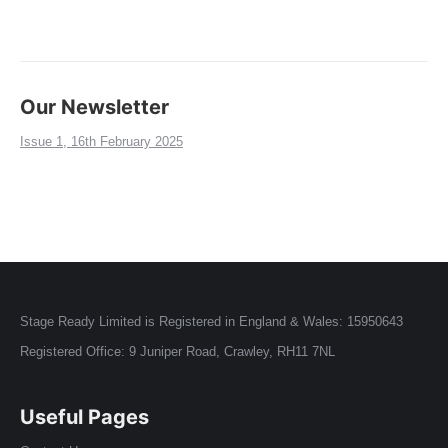
Our Newsletter
Issue 1, 16th February 2025
Stage Ready Limited is Registered in England & Wales: 15950643
Registered Office: 9 Juniper Road, Crawley, RH11 7NL
Useful Pages