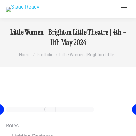
Little Women | Brighton Little Theatre | 4th –
11th May 2024
You are here:
Home
Portfolio
Little Women | Brighton Little…
Roles: