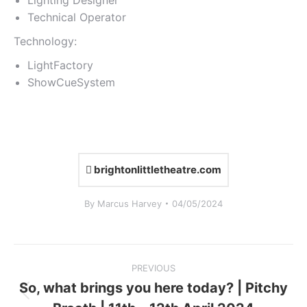
Lighting Designer
Technical Operator
Technology:
LightFactory
ShowCueSystem
brightonlittletheatre.com
By
Marcus Harvey
04/05/2024
Project
PREVIOUS
navigation
So, what brings you here today? | Pitchy
Previous