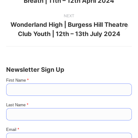
Breath | 11th – 12th April 2024
project:
NEXT
Wonderland High | Burgess Hill Theatre
Next
Club Youth | 12th – 13th July 2024
project:
Newsletter Sign Up
First Name
*
Last Name
*
Email
*